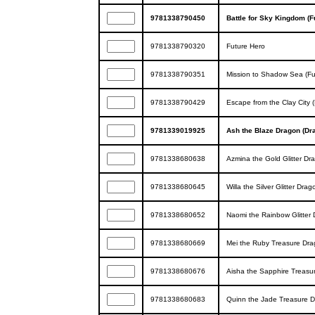
9781338790450
Battle for Sky Kingdom (F
9781338790320
Future Hero
9781338790351
Mission to Shadow Sea (Fu
9781338790429
Escape from the Clay City 
9781339019925
Ash the Blaze Dragon (Dr
9781338680638
Azmina the Gold Glitter Dr
9781338680645
Willa the Silver Glitter Dra
9781338680652
Naomi the Rainbow Glitter 
9781338680669
Mei the Ruby Treasure Dra
9781338680676
Aisha the Sapphire Treasur
9781338680683
Quinn the Jade Treasure D