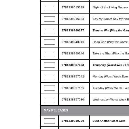
9781339015019
Night of the Living Mummy 
9781339015033
Say My Name! Say My Name
9781338840377
Time to Win (Play the Ga
9781338840315
Hoop Con (Play the Game 
9781338840346
Take the Shot (Play the G
9781338857603
Thursday (Worst Week Ev
9781338857542
Monday (Worst Week Ever 
9781338857566
Tuesday (Worst Week Ever
9781338857580
Wednesday (Worst Week E
MAY RELEASES
9781339010205
Just Another Meet Cute