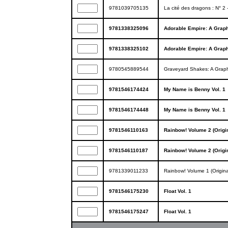
9781039705135
La cité des dragons : N° 2
9781338325096
Adorable Empire: A Graph
9781338325102
Adorable Empire: A Graph
9780545889544
Graveyard Shakes: A Grap
9781546174424
My Name is Benny Vol. 1
9781546174448
My Name is Benny Vol. 1
9781546110163
Rainbow! Volume 2 (Origi
9781546110187
Rainbow! Volume 2 (Origi
9781339011233
Rainbow! Volume 1 (Origina
9781546175230
Float Vol. 1
9781546175247
Float Vol. 1