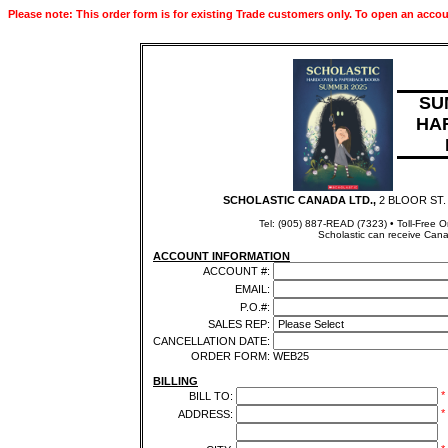
Please note: This order form is for existing Trade customers only. To open an accou
SU
HA
SCHOLASTIC CANADA LTD.,
2 BLOOR ST.
Tel: (905) 887-READ (7323) • Toll-Free 
Scholastic can receive Cana
ACCOUNT INFORMATION
ACCOUNT #:
EMAIL:
P.O.#:
SALES REP:
CANCELLATION DATE:
ORDER FORM:
WEB25
BILLING
*
BILL TO:
*
ADDRESS: