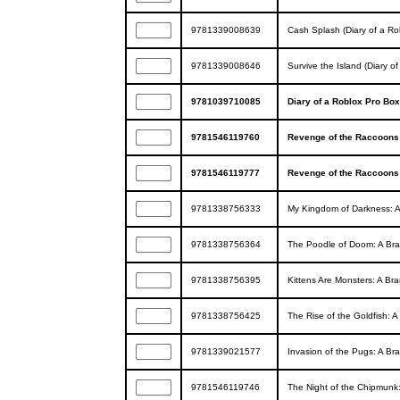
9781339008639
Cash Splash (Diary of a R
9781339008646
Survive the Island (Diary o
9781039710085
Diary of a Roblox Pro Bo
9781546119760
Revenge of the Raccoons:
9781546119777
Revenge of the Raccoons:
9781338756333
My Kingdom of Darkness: A
9781338756364
The Poodle of Doom: A Bra
9781338756395
Kittens Are Monsters: A Br
9781338756425
The Rise of the Goldfish: 
9781339021577
Invasion of the Pugs: A Br
9781546119746
The Night of the Chipmunk: