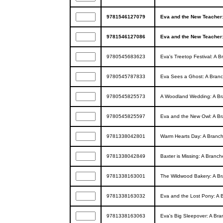
9781546127079
Eva and the New Teacher:
9781546127086
Eva and the New Teacher:
9780545683623
Eva's Treetop Festival: A 
9780545787833
Eva Sees a Ghost: A Branc
9780545825573
A Woodland Wedding: A Bra
9780545825597
Eva and the New Owl: A Br
9781338042801
Warm Hearts Day: A Branch
9781338042849
Baxter is Missing: A Branch
9781338163001
The Wildwood Bakery: A Br
9781338163032
Eva and the Lost Pony: A 
9781338163063
Eva's Big Sleepover: A Bra