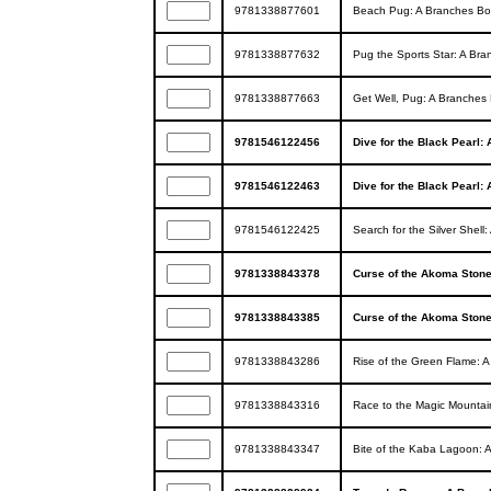
9781338877601
Beach Pug: A Branches Boo
9781338877632
Pug the Sports Star: A Bra
9781338877663
Get Well, Pug: A Branches 
9781546122456
Dive for the Black Pearl:
9781546122463
Dive for the Black Pearl:
9781546122425
Search for the Silver Shel
9781338843378
Curse of the Akoma Ston
9781338843385
Curse of the Akoma Ston
9781338843286
Rise of the Green Flame: 
9781338843316
Race to the Magic Mountai
9781338843347
Bite of the Kaba Lagoon: 