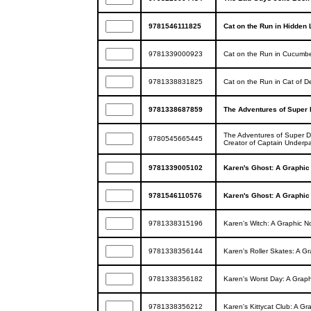
9781546111825
Cat on the Run in Hidden 
9781339000923
Cat on the Run in Cucumbe
9781338831825
Cat on the Run in Cat of D
9781338687859
The Adventures of Super D
The Adventures of Super D
9780545665445
Creator of Captain Underp
9781339005102
Karen's Ghost: A Graphic N
9781546110576
Karen's Ghost: A Graphic N
9781338315196
Karen's Witch: A Graphic Nov
9781338356144
Karen's Roller Skates: A Gra
9781338356182
Karen's Worst Day: A Graphic
9781338356212
Karen's Kittycat Club: A Gra