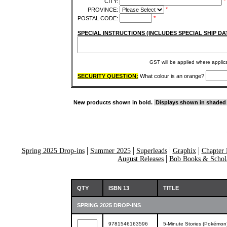
*
CITY:
*
PROVINCE:
*
POSTAL CODE:
SPECIAL INSTRUCTIONS (INCLUDES SPECIAL SHIP DA
GST will be applied where appli
SECURITY QUESTION:
What colour is an orange?
New products shown in bold.
Displays shown in shaded
Spring 2025 Drop-ins
Summer 2025
Superleads
Graphix
Chapter 
August Releases
Bob Books & Schola
QTY
ISBN 13
TITLE
SPRING 2025 DROP-INS
9781546163596
5-Minute Stories (Pokémon