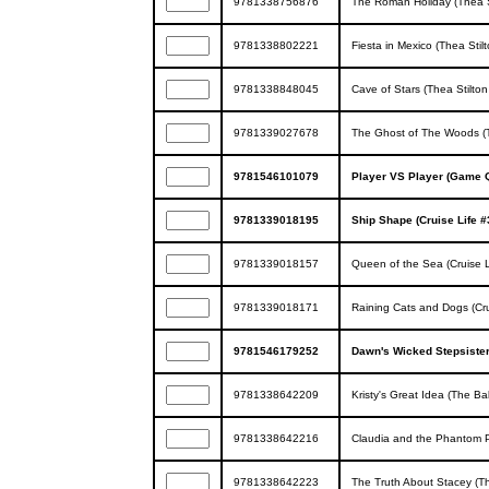
9781338756876
The Roman Holiday (Thea S
9781338802221
Fiesta in Mexico (Thea Stil
9781338848045
Cave of Stars (Thea Stilton
9781339027678
The Ghost of The Woods (T
9781546101079
Player VS Player (Game 
9781339018195
Ship Shape (Cruise Life #
9781339018157
Queen of the Sea (Cruise L
9781339018171
Raining Cats and Dogs (Cru
9781546179252
Dawn's Wicked Stepsister 
9781338642209
Kristy's Great Idea (The Ba
9781338642216
Claudia and the Phantom P
9781338642223
The Truth About Stacey (Th