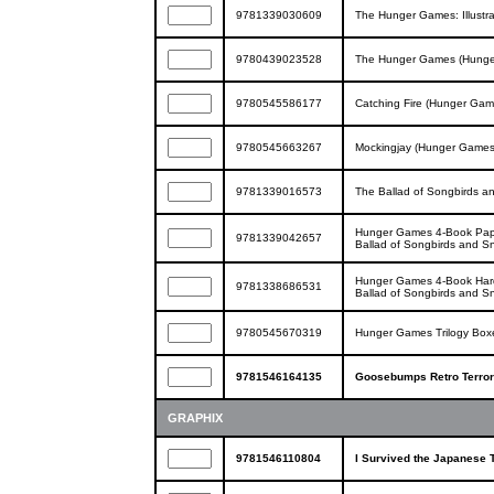
9781339030609
The Hunger Games: Illustra
9780439023528
The Hunger Games (Hunge
9780545586177
Catching Fire (Hunger Gam
9780545663267
Mockingjay (Hunger Games
9781339016573
The Ballad of Songbirds 
Hunger Games 4-Book Pape
9781339042657
Ballad of Songbirds and S
Hunger Games 4-Book Hard
9781338686531
Ballad of Songbirds and S
9780545670319
Hunger Games Trilogy Box
9781546164135
Goosebumps Retro Terror S
GRAPHIX
9781546110804
I Survived the Japanese 