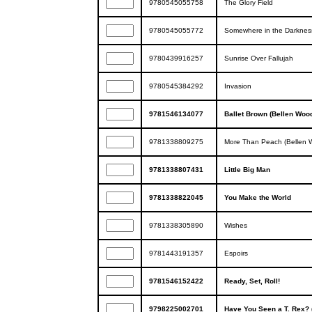
9780545055758
The Glory Field
9780545055772
Somewhere in the Darknes
9780439916257
Sunrise Over Fallujah
9780545384292
Invasion
9781546134077
Ballet Brown (Bellen Wood
9781338809275
More Than Peach (Bellen W
9781338807431
Little Big Man
9781338822045
You Make the World
9781338305890
Wishes
9781443191357
Espoirs
9781546152422
Ready, Set, Roll!
9798225002701
Have You Seen a T. Rex? 