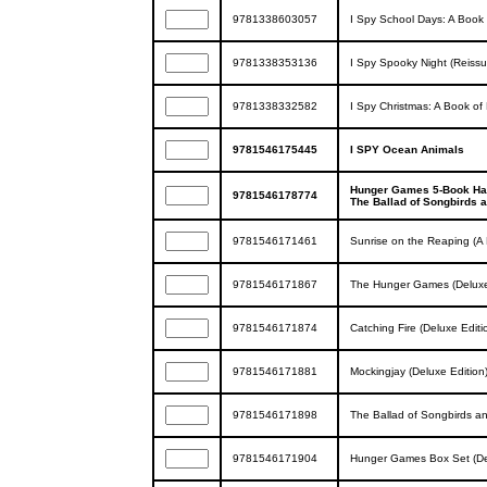
9781338603057
I Spy School Days: A Book 
9781338353136
I Spy Spooky Night (Reissu
9781338332582
I Spy Christmas: A Book of 
9781546175445
I SPY Ocean Animals
Hunger Games 5-Book Har
9781546178774
The Ballad of Songbirds 
9781546171461
Sunrise on the Reaping (
9781546171867
The Hunger Games (Deluxe
9781546171874
Catching Fire (Deluxe Edi
9781546171881
Mockingjay (Deluxe Editio
9781546171898
The Ballad of Songbirds a
9781546171904
Hunger Games Box Set (Del