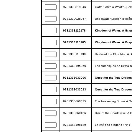
9781338819946
Gotta Catch a What?! (Pok
9781339028057
Underwater Mission (Pokém
9781338115178
Kingdom of Water: A Grap
9781338115185
Kingdom of Water: A Grap
9781338115130
Realm of the Blue Mist: A 
9781443195355
Les chroniques de Rema N°
9781339033006
Quest for the True Dragon
9781339033013
Quest for the True Dragon
9781338660425
The Awakening Storm: A Gra
9781338660456
Rise of the Shadowfire: A G
9781443198189
La cité des dragons : N° 1 