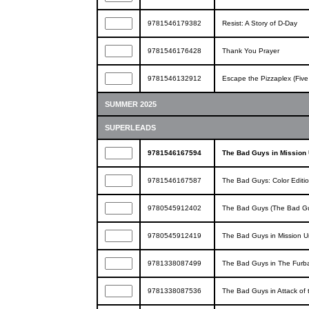
9781546179382
Resist: A Story of D-Day
9781546176428
Thank You Prayer
9781546132912
Escape the Pizzaplex (Five 
SUMMER 2025
SUPERLEADS
9781546167594
The Bad Guys in Mission 
9781546167587
The Bad Guys: Color Editi
9780545912402
The Bad Guys (The Bad G
9780545912419
The Bad Guys in Mission U
9781338087499
The Bad Guys in The Furba
9781338087536
The Bad Guys in Attack of 