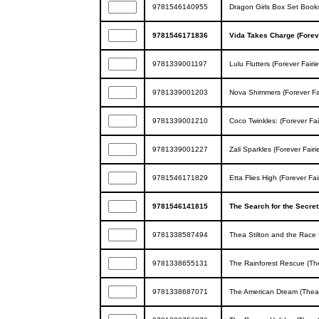
9781546140955
Dragon Girls Box Set Books
9781546171836
Vida Takes Charge (Foreve
9781339001197
Lulu Flutters (Forever Fairi
9781339001203
Nova Shimmers (Forever Fai
9781339001210
Coco Twinkles: (Forever Fai
9781339001227
Zali Sparkles (Forever Fairi
9781546171829
Etta Flies High (Forever Fai
9781546141815
The Search for the Secret
9781338587494
Thea Stilton and the Race f
9781338655131
The Rainforest Rescue (The
9781338687071
The American Dream (Thea 