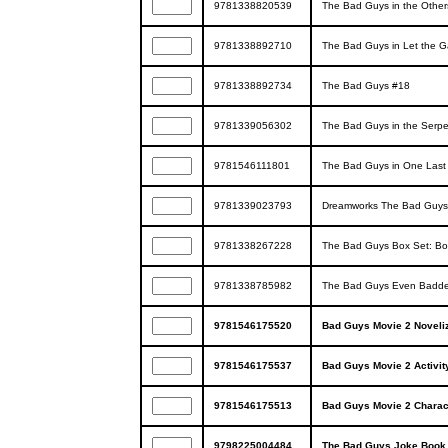
9781338820539
The Bad Guys in the Other
9781338892710
The Bad Guys in Let the 
9781338892734
The Bad Guys #18
9781339056302
The Bad Guys in the Serpe
9781546111801
The Bad Guys in One Last
9781339023793
Dreamworks The Bad Guys: 
9781338267228
The Bad Guys Box Set: Bo
9781338785982
The Bad Guys Even Badder
9781546175520
Bad Guys Movie 2 Noveliz
9781546175537
Bad Guys Movie 2 Activit
9781546175513
Bad Guys Movie 2 Chara
9798225004484
The Bad Guys Joke Book