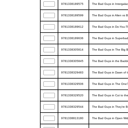
9781338189575
The Bad Guys in Intergala
9781338189599
The Bad Guys in Alien vs 
9781338189612
The Bad Guys in Do-You-Th
9781338189636
The Bad Guys in Superbad
9781338305814
The Bad Guys in The Big 
9781338305845
The Bad Guys in the Badd
9781338329483
The Bad Guys in Dawn of t
9781338329506
The Bad Guys in The One?
9781338329520
The Bad Guys in Cut to th
9781338329544
The Bad Guys in They're B
9781338813180
The Bad Guys in Open Wid