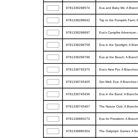
9781338298574
Eva and Baby Mo: A Branch
9781338298642
Trip to the Pumpkin Farm: 
9781338298697
Eva's Campfire Adventure: 
9781338298758
Eva in the Spotlight: A Br
9781338298796
Eva at the Beach: A Branch
9781338745375
Eva's New Pet: A Branches
9781338745405
Get Well, Eva: A Branches 
9781338745436
Eva in the Band: A Branche
9781338745467
The Nature Club: A Branche
9781338880274
Eva for President: A Branc
9781338880304
The Owlympic Games: A Bra