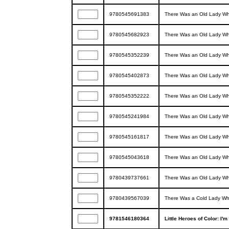
9780545691383
There Was an Old Lady Wh
9780545682923
There Was an Old Lady Wh
9780545352239
There Was an Old Lady Wh
9780545402873
There Was an Old Lady W
9780545352222
There Was an Old Lady Wh
9780545241984
There Was an Old Lady W
9780545161817
There Was an Old Lady Wh
9780545043618
There Was an Old Lady Wh
9780439737661
There Was an Old Lady Wh
9780439567039
There Was a Cold Lady W
9781546180364
Little Heroes of Color: I'm