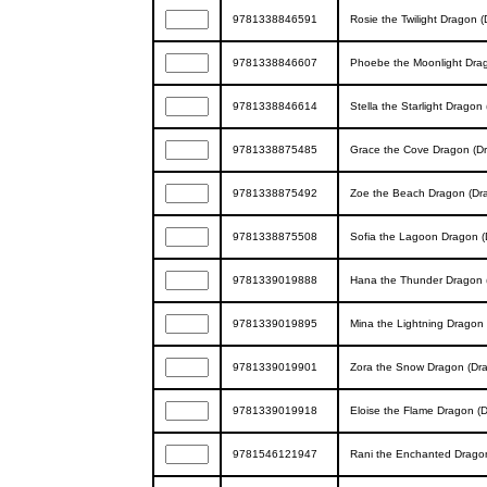
9781338846591
Rosie the Twilight Dragon (
9781338846607
Phoebe the Moonlight Drag
9781338846614
Stella the Starlight Dragon
9781338875485
Grace the Cove Dragon (Dr
9781338875492
Zoe the Beach Dragon (Dra
9781338875508
Sofia the Lagoon Dragon (
9781339019888
Hana the Thunder Dragon (
9781339019895
Mina the Lightning Dragon 
9781339019901
Zora the Snow Dragon (Dra
9781339019918
Eloise the Flame Dragon (D
9781546121947
Rani the Enchanted Dragon 