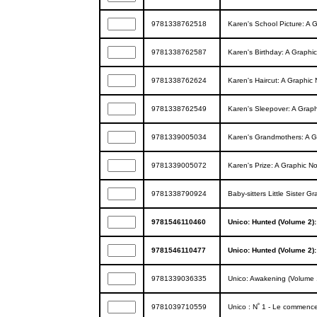
9781338762518
Karen's School Picture: A Gr
9781338762587
Karen's Birthday: A Graphic 
9781338762624
Karen's Haircut: A Graphic N
9781338762549
Karen's Sleepover: A Graphi
9781339005034
Karen's Grandmothers: A Gra
9781339005072
Karen's Prize: A Graphic Nov
9781338790924
Baby-sitters Little Sister G
9781546110460
Unico: Hunted (Volume 2)
9781546110477
Unico: Hunted (Volume 2)
9781339036335
Unico: Awakening (Volume 
9781039710559
Unico : N˚ 1 - Le commenc