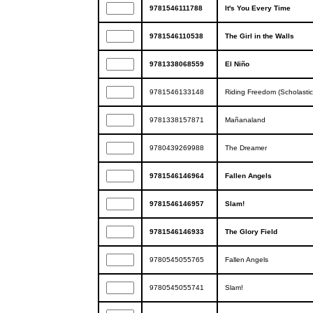
9781546111788
It's You Every Time
9781546110538
The Girl in the Walls
9781338068559
El Niño
9781546133148
Riding Freedom (Scholastic
9781338157871
Mañanaland
9780439269988
The Dreamer
9781546146964
Fallen Angels
9781546146957
Slam!
9781546146933
The Glory Field
9780545055765
Fallen Angels
9780545055741
Slam!