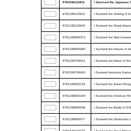
9781546110811
I Survived the Japanese 
9781338120912
I Survived the Sinking of t
9781338120943
I Survived the Shark Attack
9781338666373
I Survived the Nazi Invasio
9781338680485
I Survived the Attacks of 
9781338766912
I Survived the Attack of th
9781338766943
I Survived Hurricane Katrin
9781338825152
I Survived the Great Chicag
9781338825183
I Survived the American Re
9781338883046
I Survived the Battle of D-
9781338883077
I Survived the Destruction 
9781546110378
I Survived the Great Molas