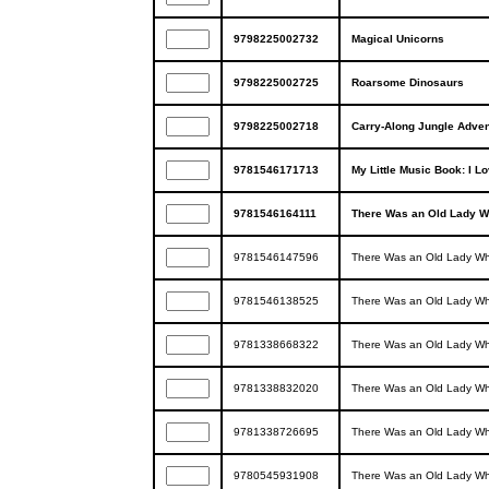
9798225002732
Magical Unicorns
9798225002725
Roarsome Dinosaurs
9798225002718
Carry-Along Jungle Adven
9781546171713
My Little Music Book: I L
9781546164111
There Was an Old Lady W
9781546147596
There Was an Old Lady Wh
9781546138525
There Was an Old Lady Wh
9781338668322
There Was an Old Lady Who
9781338832020
There Was an Old Lady Wh
9781338726695
There Was an Old Lady Wh
9780545931908
There Was an Old Lady Wh