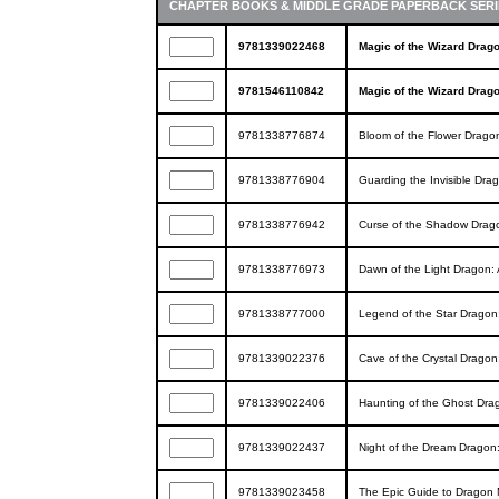
CHAPTER BOOKS & MIDDLE GRADE PAPERBACK SERI
9781339022468
Magic of the Wizard Drag
9781546110842
Magic of the Wizard Drag
9781338776874
Bloom of the Flower Drago
9781338776904
Guarding the Invisible Dr
9781338776942
Curse of the Shadow Drag
9781338776973
Dawn of the Light Dragon:
9781338777000
Legend of the Star Dragon
9781339022376
Cave of the Crystal Drago
9781339022406
Haunting of the Ghost Dra
9781339022437
Night of the Dream Dragon
9781339023458
The Epic Guide to Dragon M