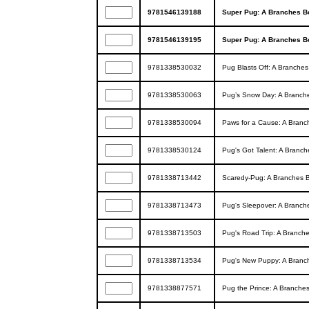
9781546139188
Super Pug: A Branches Bo
9781546139195
Super Pug: A Branches Bo
9781338530032
Pug Blasts Off: A Branches
9781338530063
Pug’s Snow Day: A Branche
9781338530094
Paws for a Cause: A Branc
9781338530124
Pug's Got Talent: A Branch
9781338713442
Scaredy-Pug: A Branches B
9781338713473
Pug's Sleepover: A Branche
9781338713503
Pug's Road Trip: A Branche
9781338713534
Pug's New Puppy: A Branch
9781338877571
Pug the Prince: A Branches