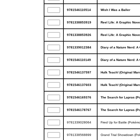
9781546110514
Wish I Was a Baller
9781338853919
Reel Life: A Graphic Nove
9781338853926
Reel Life: A Graphic Nove
9781339012384
Diary of a Nature Nerd: A
9781546110149
Diary of a Nature Nerd: A
9781546137597
Hulk Teach! (Original Mar
9781546137603
Hulk Teach! (Original Mar
9781546169376
The Search for Lapras (P
9781546178767
The Search for Lapras (P
9781339028064
Fired Up for Battle (Pokémo
9781338568899
Grand Trial Showdown (Pok