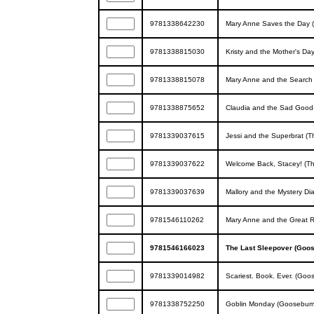
9781338642230
Mary Anne Saves the Day (
9781338815030
Kristy and the Mother's Day
9781338815078
Mary Anne and the Search f
9781338875652
Claudia and the Sad Good-
9781339037615
Jessi and the Superbrat (T
9781339037622
Welcome Back, Stacey! (Th
9781339037639
Mallory and the Mystery Dia
9781546110262
Mary Anne and the Great R
9781546166023
The Last Sleepover (Goo
9781339014982
Scariest. Book. Ever. (Go
9781338752250
Goblin Monday (Goosebump