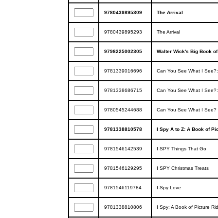
9780439895309
The Arrival
9780439895293
The Arrival
9798225002305
Walter Wick's Big Book o
9781339016696
Can You See What I See?: C
9781338686715
Can You See What I See?
9780545244688
Can You See What I See? O
9781338810578
I Spy A to Z: A Book of Pi
9781546142539
I SPY Things That Go
9781546129295
I SPY Christmas Treats
9781546119784
I Spy Love
9781338810806
I Spy: A Book of Picture Ri