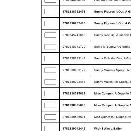
9781338792478
Sunny Figures It Out: A G
9781338792485
Sunny Figures It Out: A G
9780545741668
Sunny Side Up: A Graphic 
9780545741729
Swing it, Sunny: A Graphic
9781338233148
Sunny Rolls the Dice: A Gr
9781338233179
Sunny Makes a Splash: A G
9781338792447
Sunny Makes Her Case: A 
9781338535617
Miss Camper: A Graphic 
9781338535600
Miss Camper: A Graphic 
9781338535594
Miss Quinces: A Graphic No
9781339042442
Wish I Was a Baller