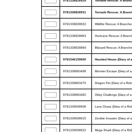
9781338828924
Tornado Rescue: A Branc
9781338828931
Tornado Rescue: A Branc
9781338828832
Wildfire Rescue: A Branche
9781338828863
Hurricane Rescue: A Branc
9781338828894
Blizzard Rescue: A Branch
9781546159605
Haunted House (Diary of 
9781338863468
Monster Escape (Diary of 
9781338863475
Dragon Pet (Diary of a Rob
9781338863482
Obby Challenge (Diary of 
9781339008608
Lava Chase (Diary of a Ro
9781339008615
Zombie Invasion (Diary of 
9781339008622
Mega Shark (Diary of a Ro