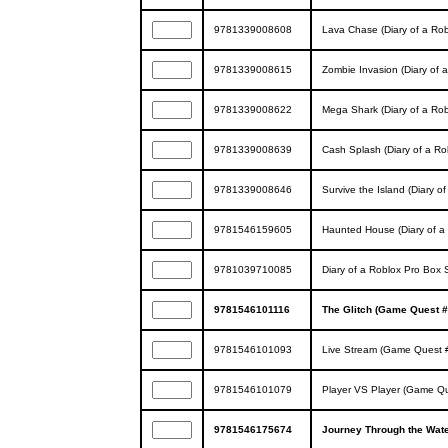
9781339008608
Lava Chase (Diary of a Ro
9781339008615
Zombie Invasion (Diary of 
9781339008622
Mega Shark (Diary of a Ro
9781339008639
Cash Splash (Diary of a R
9781339008646
Survive the Island (Diary o
9781546159605
Haunted House (Diary of a
9781039710085
Diary of a Roblox Pro Box 
9781546101116
The Glitch (Game Quest #
9781546101093
Live Stream (Game Quest 
9781546101079
Player VS Player (Game Qu
9781546175674
Journey Through the Wate