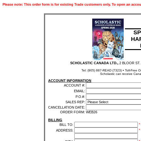
Please note: This order form is for existing Trade customers only. To open an accou
SP
HA
SCHOLASTIC CANADA LTD.,
2 BLOOR ST.
Tel: (905) 887-READ (7323) • Toll-Free 
Scholastic can receive Cana
ACCOUNT INFORMATION
ACCOUNT #:
EMAIL:
P.O.#:
SALES REP:
CANCELLATION DATE:
ORDER FORM:
WEB26
BILLING
*
BILL TO:
*
ADDRESS: