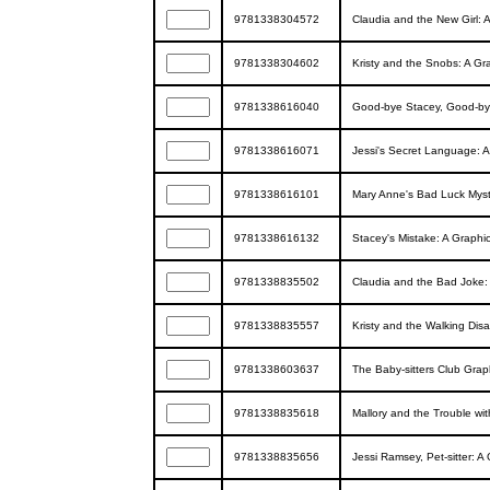
9781338304572
Claudia and the New Girl: A
9781338304602
Kristy and the Snobs: A Gr
9781338616040
Good-bye Stacey, Good-bye:
9781338616071
Jessi's Secret Language: A
9781338616101
Mary Anne's Bad Luck Myste
9781338616132
Stacey's Mistake: A Graphi
9781338835502
Claudia and the Bad Joke: 
9781338835557
Kristy and the Walking Disa
9781338603637
The Baby-sitters Club Graph
9781338835618
Mallory and the Trouble wit
9781338835656
Jessi Ramsey, Pet-sitter: A