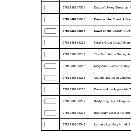
9781338347524
Dragon's Merry Christmas:
9781546135548
Dawn on the Coast: A Grap
9781546135555
Dawn on the Coast: A Grap
9781338888232
Kristy's Great Idea: A Grap
9781338888249
The Truth About Stacey: A 
9781338888256
Mary Anne Saves the Day: A
9781338888263
Claudia and Mean Janine: A
9781338888270
Dawn and the Impossible Th
9781338888287
Kristy's Big Day: A Graphic
9781338888294
Boy-Crazy Stacey: A Graphi
9781338304541
Logan Likes Mary Anne!: A 