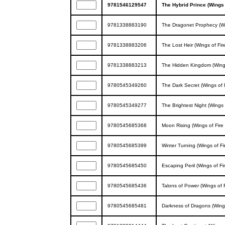
9781546129547
The Hybrid Prince (Wings 
9781338883190
The Dragonet Prophecy (Wi
9781338883206
The Lost Heir (Wings of Fir
9781338883213
The Hidden Kingdom (Wings
9780545349260
The Dark Secret (Wings of 
9780545349277
The Brightest Night (Wings 
9780545685368
Moon Rising (Wings of Fire
9780545685399
Winter Turning (Wings of Fi
9780545685450
Escaping Peril (Wings of Fi
9780545685436
Talons of Power (Wings of F
9780545685481
Darkness of Dragons (Wings