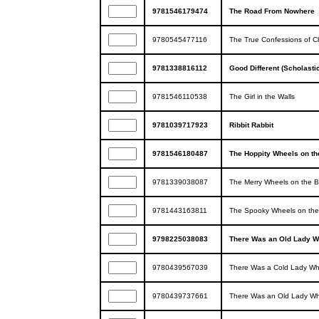
9781546179474
The Road From Nowhere
9780545477116
The True Confessions of Ch
9781338816112
Good Different (Scholasti
9781546110538
The Girl in the Walls
9781039717923
Ribbit Rabbit
9781546180487
The Hoppity Wheels on th
9781339038087
The Merry Wheels on the B
9781443163811
The Spooky Wheels on the
9798225038083
There Was an Old Lady W
9780439567039
There Was a Cold Lady W
9780439737661
There Was an Old Lady Wh