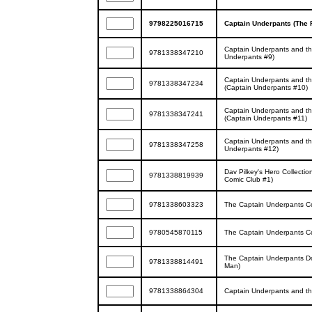
9798225016715
Captain Underpants (The 
Captain Underpants and the 
9781338347210
Underpants #9)
Captain Underpants and th
9781338347234
(Captain Underpants #10)
Captain Underpants and the 
9781338347241
(Captain Underpants #11)
Captain Underpants and the
9781338347258
Underpants #12)
Dav Pilkey's Hero Collecti
9781338819939
Comic Club #1)
9781338603323
The Captain Underpants Co
9780545870115
The Captain Underpants Co
The Captain Underpants Do
9781338814491
Man)
9781338864304
Captain Underpants and the 