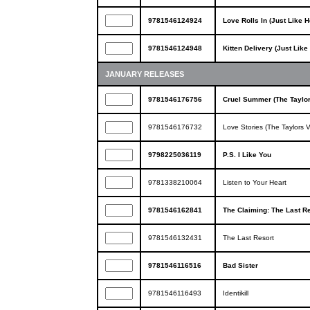
9781546124924
Love Rolls In (Just Like
9781546124948
Kitten Delivery (Just Lik
JANUARY RELEASES
9781546176756
Cruel Summer (The Taylor
9781546176732
Love Stories (The Taylors V
9798225036119
P.S. I Like You
9781338210064
Listen to Your Heart
9781546162841
The Claiming: The Last Re
9781546132431
The Last Resort
9781546116516
Bad Sister
9781546116493
Identikill