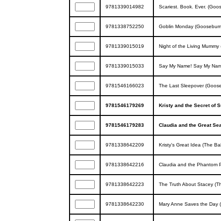
9781339014982
Scariest. Book. Ever. (Go
9781338752250
Goblin Monday (Goosebump
9781339015019
Night of the Living Mummy 
9781339015033
Say My Name! Say My Name
9781546166023
The Last Sleepover (Goos
9781546179269
Kristy and the Secret of 
9781546179283
Claudia and the Great Sea
9781338642209
Kristy's Great Idea (The Ba
9781338642216
Claudia and the Phantom P
9781338642223
The Truth About Stacey (Th
9781338642230
Mary Anne Saves the Day (