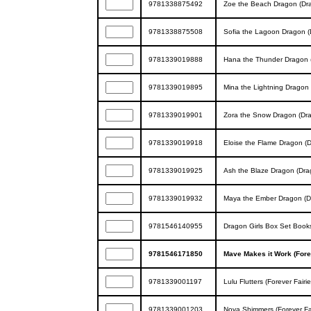
9781338875492
Zoe the Beach Dragon (Dra
9781338875508
Sofia the Lagoon Dragon (
9781339019888
Hana the Thunder Dragon (
9781339019895
Mina the Lightning Dragon 
9781339019901
Zora the Snow Dragon (Dra
9781339019918
Eloise the Flame Dragon (D
9781339019925
Ash the Blaze Dragon (Drag
9781339019932
Maya the Ember Dragon (Dr
9781546140955
Dragon Girls Box Set Books
9781546171850
Mave Makes it Work (Fore
9781339001197
Lulu Flutters (Forever Fairi
9781339001203
Nova Shimmers (Forever Fai