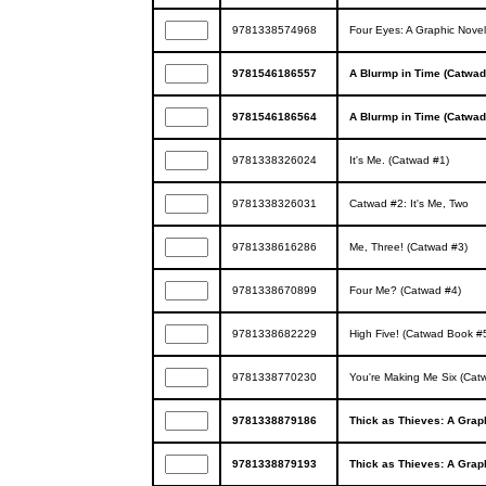
9781338574968
Four Eyes: A Graphic Novel
9781546186557
A Blurmp in Time (Catwad
9781546186564
A Blurmp in Time (Catwad
9781338326024
It's Me. (Catwad #1)
9781338326031
Catwad #2: It's Me, Two
9781338616286
Me, Three! (Catwad #3)
9781338670899
Four Me? (Catwad #4)
9781338682229
High Five! (Catwad Book #
9781338770230
You're Making Me Six (Cat
9781338879186
Thick as Thieves: A Grap
9781338879193
Thick as Thieves: A Grap