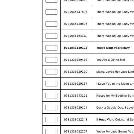
9781546147596
There Was an Old Lady Wh
9781546138525
There Was an Old Lady Wh
9781546164111
There Was an Old Lady Wh
9781546140122
You're Eggstraordinary
9781338589436
You Are a Gift to Me!
9781338629170
Mama Loves Her Little Lla
9781338629187
I Love You to the Moon an
9781338243161
Kisses for My Bedtime Bun
9781338629194
Cock-a-Doodle Doo, I Love
9781338682243
If Hugs Were Colors, I'd S
9781338682267
You're My Little Sweet Pea