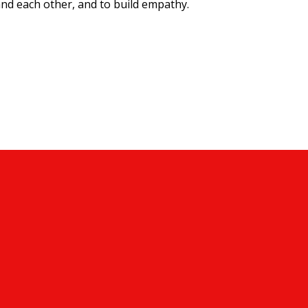
nd each other, and to build empathy.