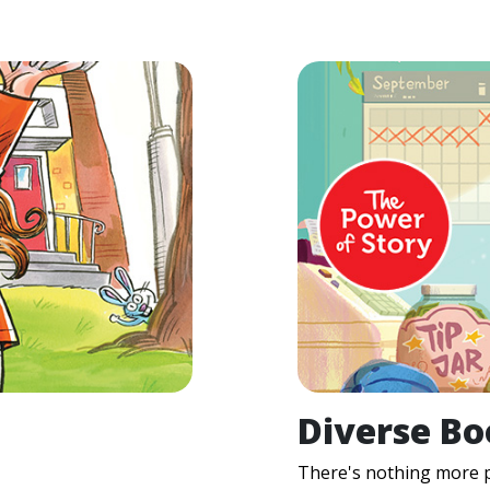
Diverse Bo
There's nothing more p