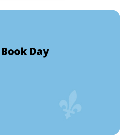
 Book Day