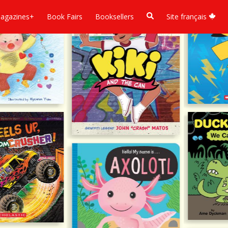
agazines+
Book Fairs
Booksellers
Site français