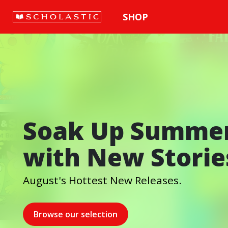
SHOP
Soak Up Summe
with New Storie
August's Hottest New Releases.
Browse our selection