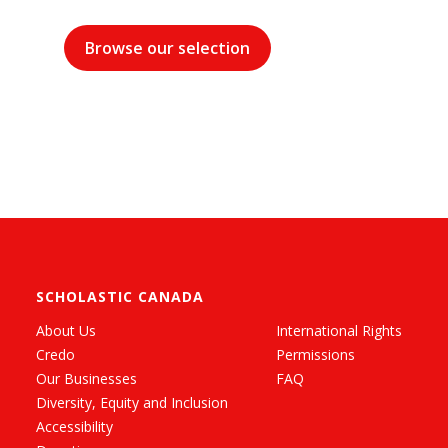
Browse our selection
SCHOLASTIC CANADA
About Us
International Rights
Credo
Permissions
Our Businesses
FAQ
Diversity, Equity and Inclusion
Accessibility