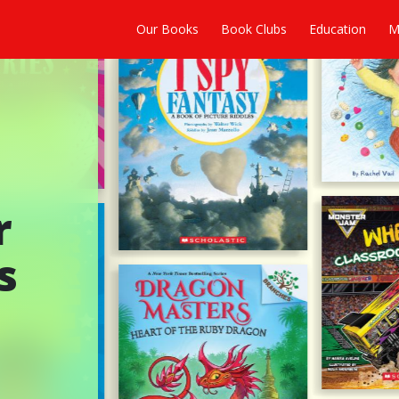
Our Books
Book Clubs
Education
M
r
s