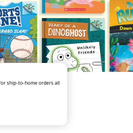
s
or ship-to-home orders all