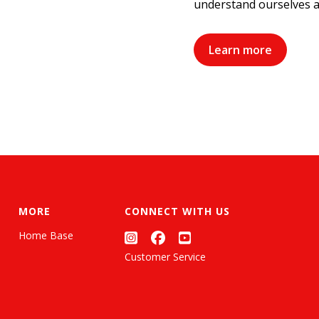
understand ourselves a
Learn more
MORE
CONNECT WITH US
Home Base
Customer Service