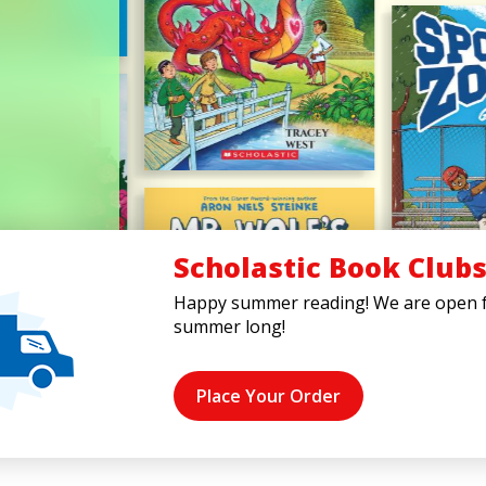
Scholastic Book Club
Happy summer reading! We are open f
summer long!
Place Your Order