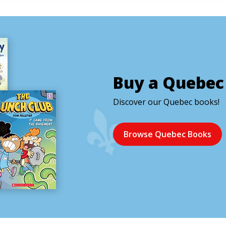
Buy a Quebec
Discover our Quebec books!
Browse Quebec Books