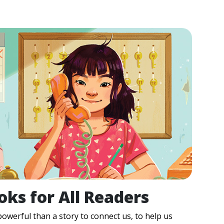
oks for All Readers
owerful than a story to connect us, to help us