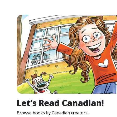
Let’s Read Canadian!
Browse books by Canadian creators.